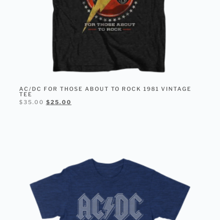
AC/DC FOR THOSE ABOUT TO ROCK 1981 VINTAGE
TEE
$
35.00
$
25.00
SELECT OPTIONS