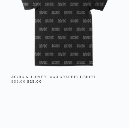
AC/DC ALL-OVER LOGO GRAPHIC T-SHIRT
$
35.00
$
25.00
SELECT OPTIONS