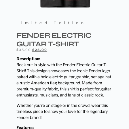
Limited Edition
FENDER ELECTRIC
GUITAR T-SHIRT
$
35.00
$
25.00
Description:
Rock out in style with the Fender Electric Guitar T-
Shirt! This design showcases the iconic Fender logo
paired with a bold electric guitar graphic, set against
a rustic American flag background. Made from
premium-quality fabric, this shirt is perfect for guitar
enthusiasts, musicians, and fans of classic rock.
Whether you’re on stage or in the crowd, wear this
timeless piece to show your love for the legendary
Fender brand!
Features: