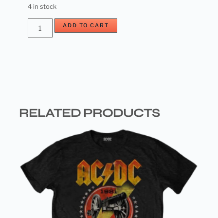
4 in stock
ADD TO CART
RELATED PRODUCTS