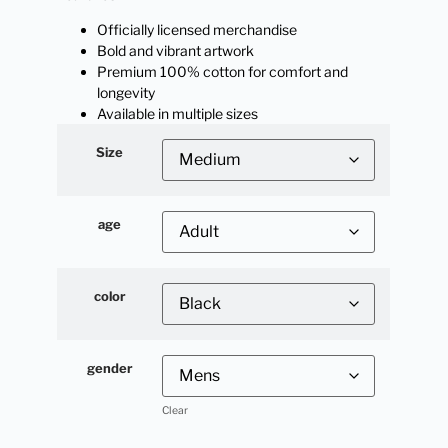
Officially licensed merchandise
Bold and vibrant artwork
Premium 100% cotton for comfort and
longevity
Available in multiple sizes
Size
age
color
gender
Clear