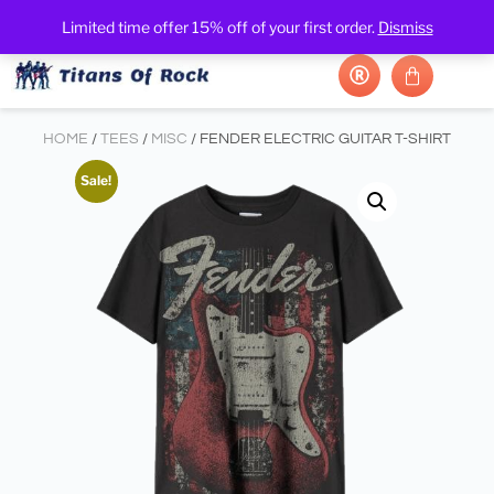
Limited time offer 15% off of your first order.
Dismiss
HOME
/
TEES
/
MISC
/ FENDER ELECTRIC GUITAR T-SHIRT
Sale!