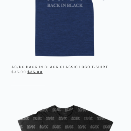
AC/DC BACK IN BLACK CLASSIC LOGO T-SHIRT
$
35.00
$
25.00
SELECT OPTIONS