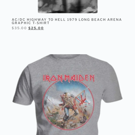
AC/DC HIGHWAY TO HELL 1979 LONG BEACH ARENA
GRAPHIC T-SHIRT
$
35.00
$
25.00
SELECT OPTIONS