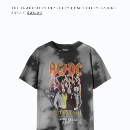
THE TRAGICALLY HIP FULLY COMPLETELY T-SHIRT
$
35.00
$
25.00
SELECT OPTIONS