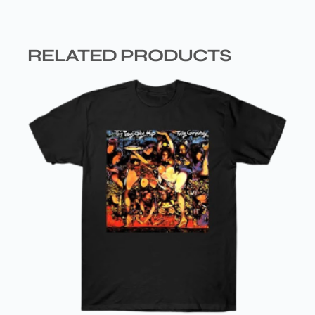
RELATED PRODUCTS