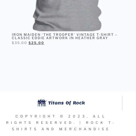
IRON MAIDEN ‘THE TROOPER’ VINTAGE T-SHIRT –
CLASSIC EDDIE ARTWORK IN HEATHER GRAY
$
35.00
$
25.00
SELECT OPTIONS
COPYRIGHT © 2023, ALL
RIGHTS RESERVED. | ROCK T-
SHIRTS AND MERCHANDISE