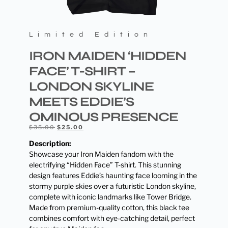
Limited Edition
IRON MAIDEN ‘HIDDEN
FACE’ T-SHIRT –
LONDON SKYLINE
MEETS EDDIE’S
OMINOUS PRESENCE
$
35.00
$
25.00
Description:
Showcase your Iron Maiden fandom with the
electrifying “Hidden Face” T-shirt. This stunning
design features Eddie’s haunting face looming in the
stormy purple skies over a futuristic London skyline,
complete with iconic landmarks like Tower Bridge.
Made from premium-quality cotton, this black tee
combines comfort with eye-catching detail, perfect