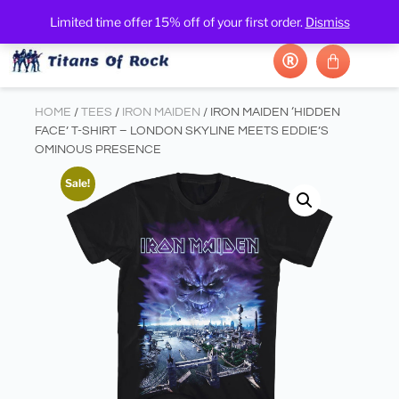
Limited time offer 15% off of your first order.
Dismiss
HOME
/
TEES
/
IRON MAIDEN
/ IRON MAIDEN ‘HIDDEN
FACE’ T-SHIRT – LONDON SKYLINE MEETS EDDIE’S
OMINOUS PRESENCE
Sale!