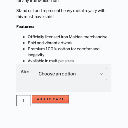
for any true Maiden fan.
Stand out and represent heavy metal royalty with
this must-have shirt!
Features:
Officially licensed Iron Maiden merchandise
Bold and vibrant artwork
Premium 100% cotton for comfort and
longevity
Available in multiple sizes
Size
ADD TO CART