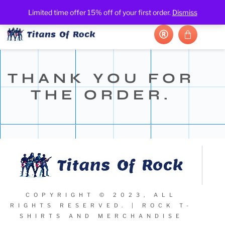
Limited time offer 15% off of your first order.
Dismiss
THANK YOU FOR
THE ORDER.
COPYRIGHT © 2023, ALL
RIGHTS RESERVED. | ROCK T-
SHIRTS AND MERCHANDISE