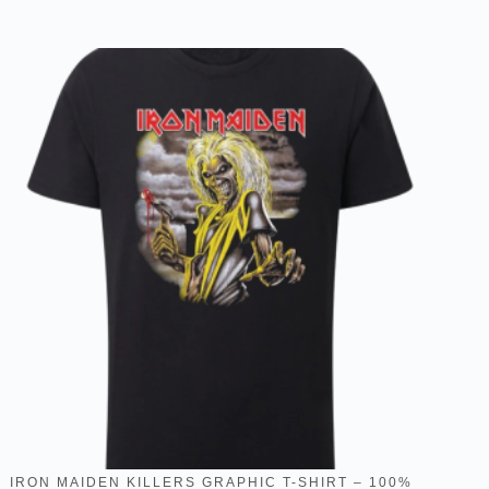
IRON MAIDEN KILLERS GRAPHIC T-SHIRT – 100%