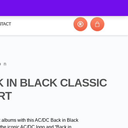
NTACT
on
 IN BLACK CLASSIC
RT
t albums with this AC/DC Back in Black
 the iconic AC/DC logo and “Back in