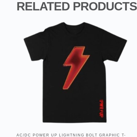
RELATED PRODUCTS
AC/DC POWER UP LIGHTNING BOLT GRAPHIC T-