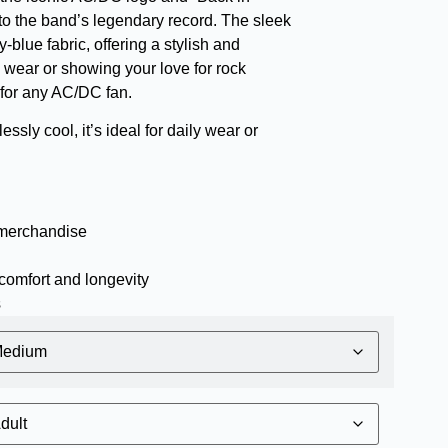
ute to the band’s legendary record. The sleek
-blue fabric, offering a stylish and
l wear or showing your love for rock
e for any AC/DC fan.
essly cool, it’s ideal for daily wear or
 merchandise
comfort and longevity
s