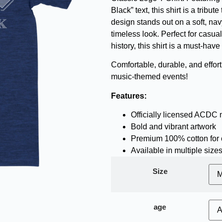
Black” text, this shirt is a trib
design stands out on a soft, navy
timeless look. Perfect for casua
history, this shirt is a must-hav
Comfortable, durable, and effortl
music-themed events!
Features:
Officially licensed ACDC
Bold and vibrant artwork
Premium 100% cotton for 
Available in multiple size
Size
age