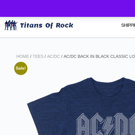
All orders are shipped via Canada Post Express within 2 days of purc
SHIPP
HOME
/
TEES
/
AC/DC
/ AC/DC BACK IN BLACK CLASSIC L
Sale!