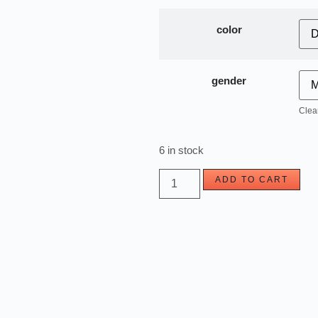
color
gender
Clea
6 in stock
ADD TO CART