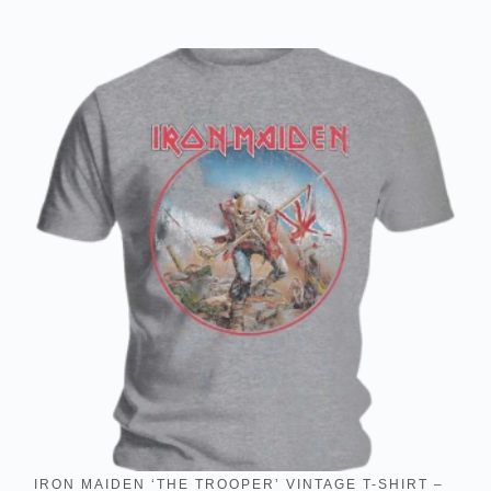
IRON MAIDEN ‘THE TROOPER’ VINTAGE T-SHIRT –