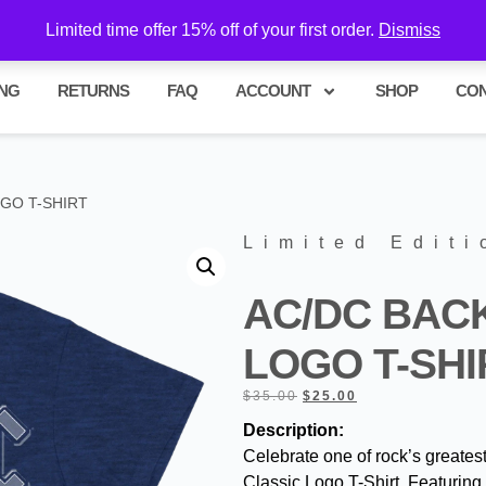
hase!
Limited time offer 15% off of your first order.
Dismiss
ING
RETURNS
FAQ
ACCOUNT
SHOP
CO
OGO T-SHIRT
Limited Editi
AC/DC BACK
LOGO T-SHI
$
35.00
$
25.00
Description:
Celebrate one of rock’s greates
Classic Logo T-Shirt. Featuring